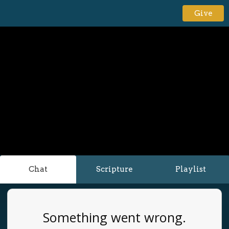
Give
Chat
Scripture
Playlist