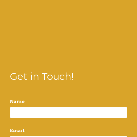
Get in Touch!
Name
Email