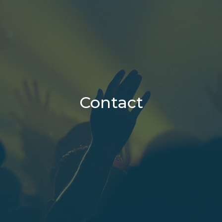
Contact