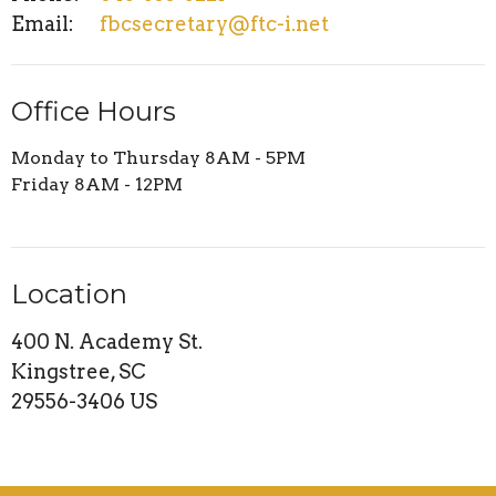
Email
:
fbcsecretary@ftc-i.net
Office Hours
Monday to Thursday 8AM - 5PM
Friday 8AM - 12PM
Location
400 N. Academy St.
Kingstree, SC
29556-3406 US