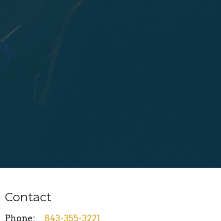
Contact
Phone:
843-355-3221