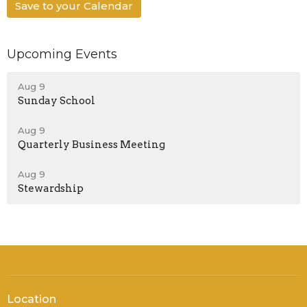
Save to your Calendar
Upcoming Events
Aug 9
Sunday School
Aug 9
Quarterly Business Meeting
Aug 9
Stewardship
Location