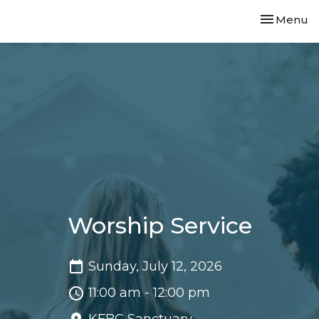
Toggle nav
Menu
Worship Service
Sunday, July 12, 2026
11:00 am - 12:00 pm