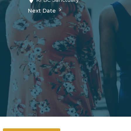
KFBC Sanctuary
Next Date