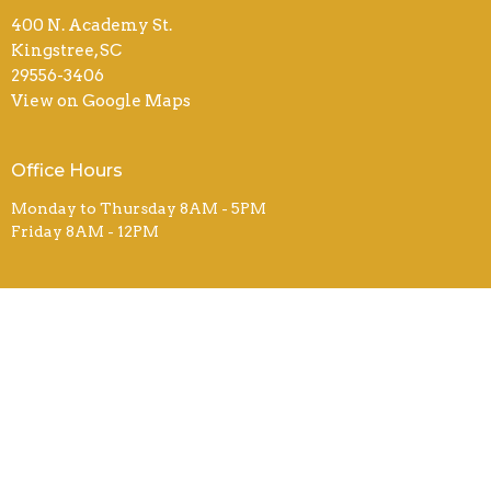
400 N. Academy St.
Kingstree, SC
29556-3406
View on Google Maps
Office Hours
Monday to Thursday 8AM - 5PM
Friday 8AM - 12PM
Contact
Phone:
843-355-3221
Email
:
fbcsecretary@ftc-i.net