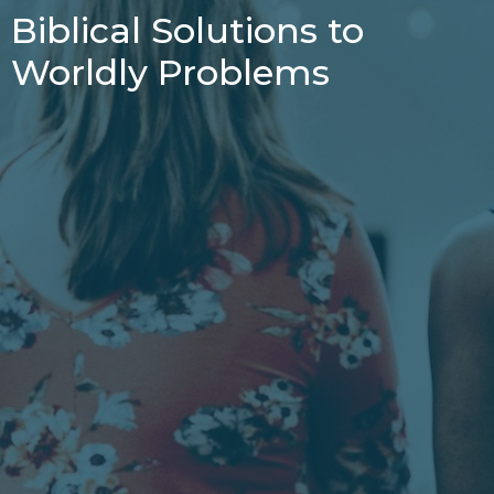
Biblical Solutions to
Worldly Problems