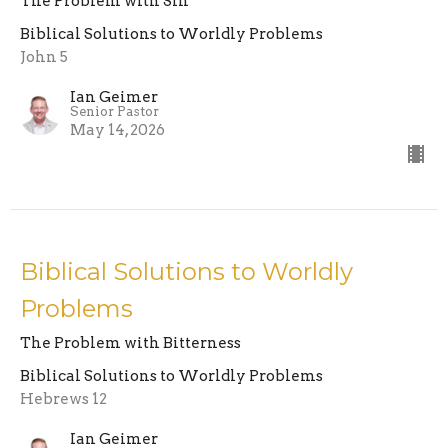
The Problem with Sin
Biblical Solutions to Worldly Problems
John 5
Ian Geimer
Senior Pastor
May 14, 2026
Biblical Solutions to Worldly
Problems
The Problem with Bitterness
Biblical Solutions to Worldly Problems
Hebrews 12
Ian Geimer