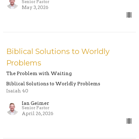
Senior Pastor
May 3, 2026
Biblical Solutions to Worldly
Problems
The Problem with Waiting
Biblical Solutions to Worldly Problems
Isaiah 40
Ian Geimer
Senior Pastor
April 26, 2026