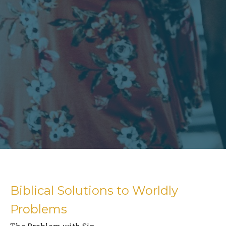
Biblical Solutions to Worldly
Problems