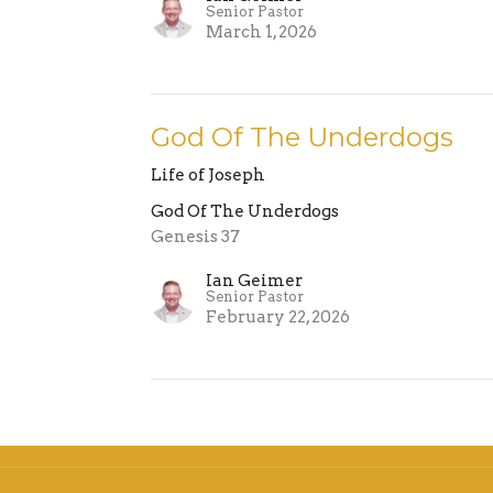
Senior Pastor
March 1, 2026
God Of The Underdogs
Life of Joseph
God Of The Underdogs
Genesis 37
Ian Geimer
Senior Pastor
February 22, 2026