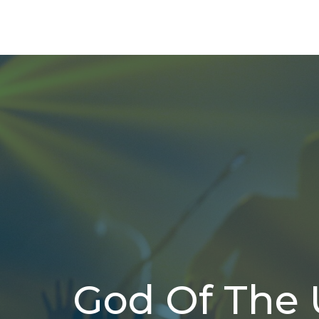
God Of The