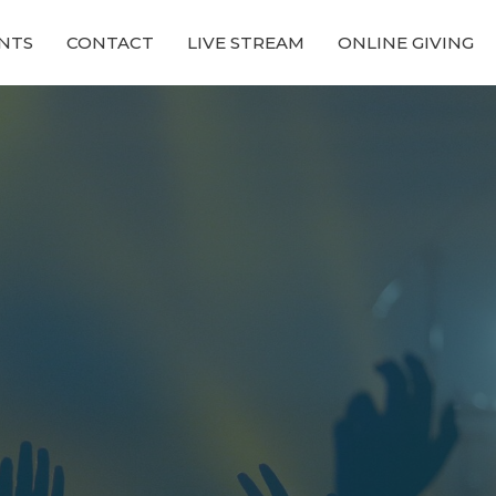
NTS
CONTACT
LIVE STREAM
ONLINE GIVING