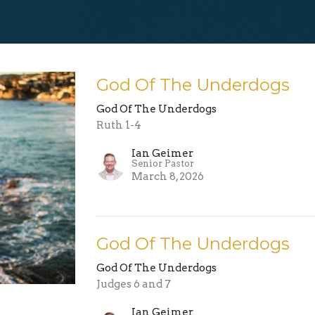
God Of The Underdogs
God Of The Underdogs
Ruth 1-4
Ian Geimer
Senior Pastor
March 8, 2026
God Of The Underdogs
God Of The Underdogs
Judges 6 and 7
Ian Geimer