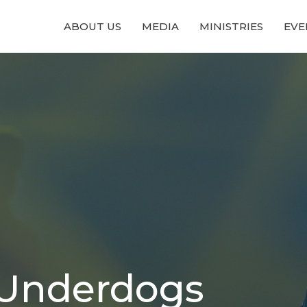
ABOUT US
MEDIA
MINISTRIES
EVE
 Underdogs