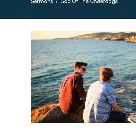
Sermons
God Of The Underdogs