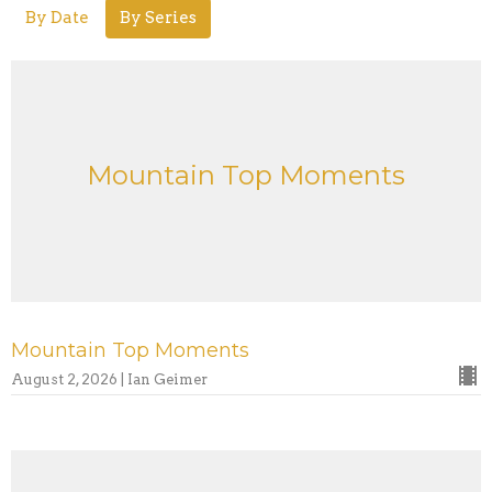
By Date
By Series
Mountain Top Moments
Mountain Top Moments
August 2, 2026 | Ian Geimer