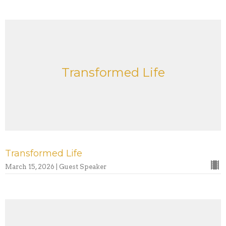
Transformed Life
Transformed Life
March 15, 2026 | Guest Speaker