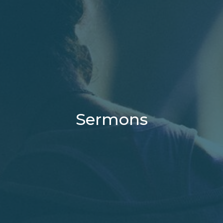
Sermons