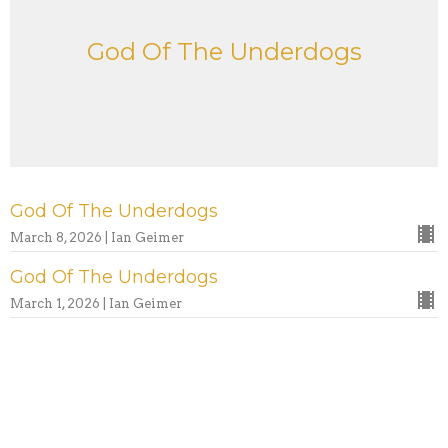
God Of The Underdogs
God Of The Underdogs
March 8, 2026 | Ian Geimer
God Of The Underdogs
March 1, 2026 | Ian Geimer
God Of The Underdogs
February 22, 2026 | Ian Geimer