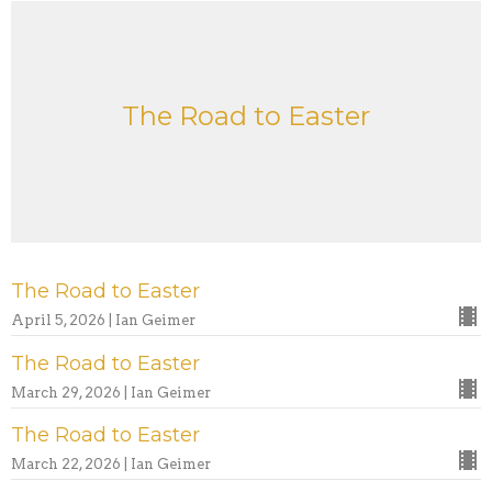
The Road to Easter
The Road to Easter
April 5, 2026 | Ian Geimer
The Road to Easter
March 29, 2026 | Ian Geimer
The Road to Easter
March 22, 2026 | Ian Geimer