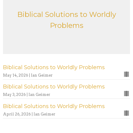
Biblical Solutions to Worldly
Problems
Biblical Solutions to Worldly Problems
May 14, 2026 | Ian Geimer
Biblical Solutions to Worldly Problems
May 3, 2026 | Ian Geimer
Biblical Solutions to Worldly Problems
April 26, 2026 | Ian Geimer